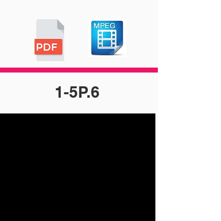
1-5P.6