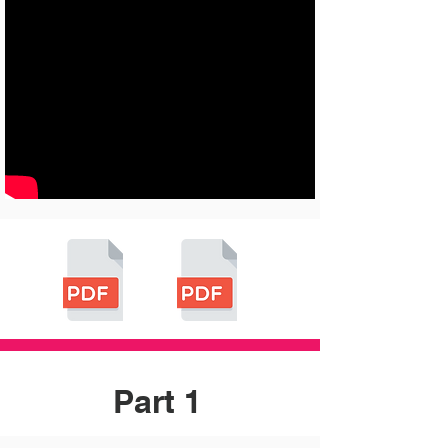
Part 1