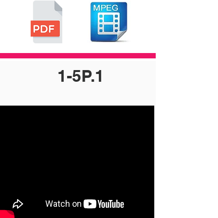
1-5P.1