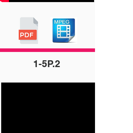
1-5P.2