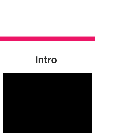
Intro