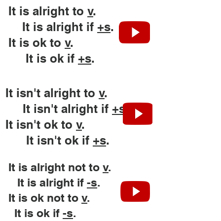
It is alright to
v
.
It is alright if
+
s
.
It is ok to
v
.
It is ok if
+
s
.
It isn't alright to
v
.
It isn't alright if
+
s
.
It isn't ok to
v
.
It isn't ok if
+
s
.
It is alright not to
v
.
It is alright if
-
s
.
It is ok not to
v
.
It is ok if
-
s
.