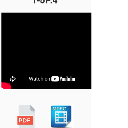
1-5P.4