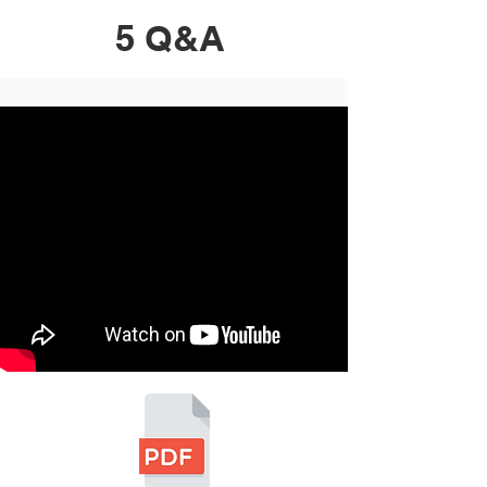
5 Q&A