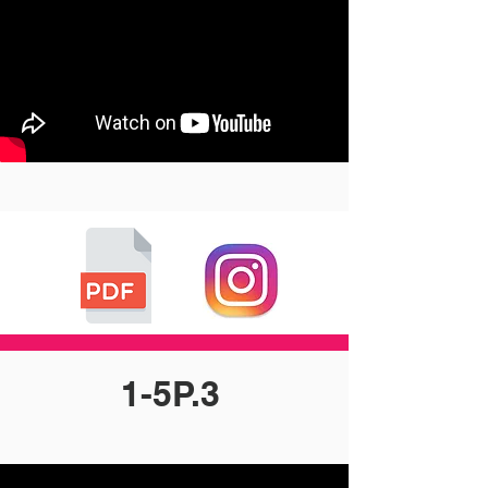
1-5P.3