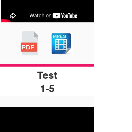
Test
1-5