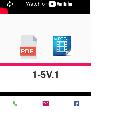
1-5V.1