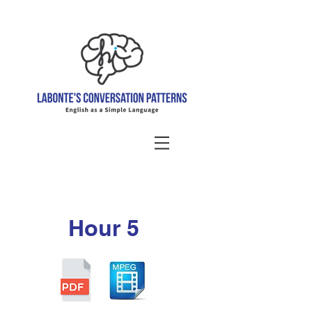
Hour 5