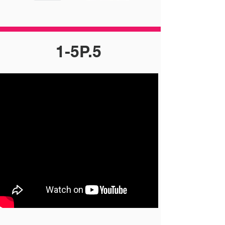
1-5P.5