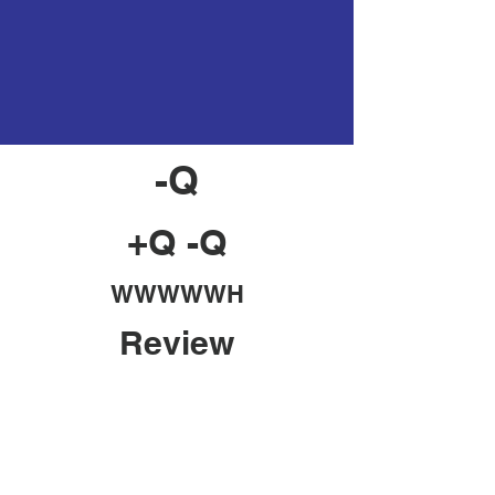
-Q
+Q -Q
WWWWWH
Review