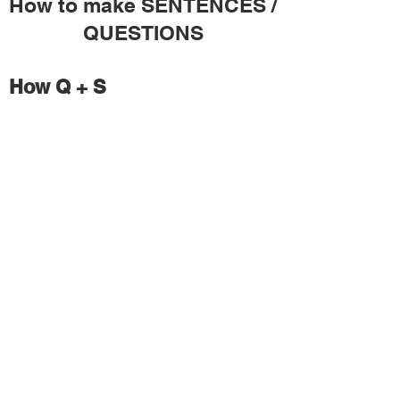
How to make SENTENCES /
QUESTIONS
How Q + S