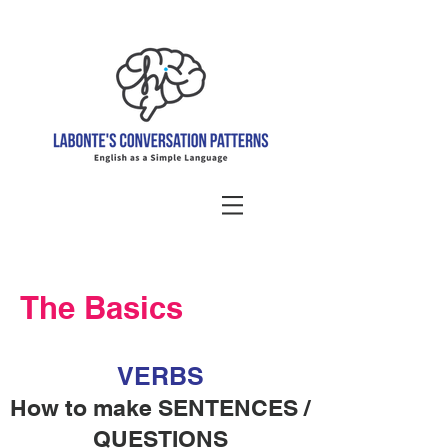
The Basics
VERBS
How to make SENTENCES /
QUESTIONS