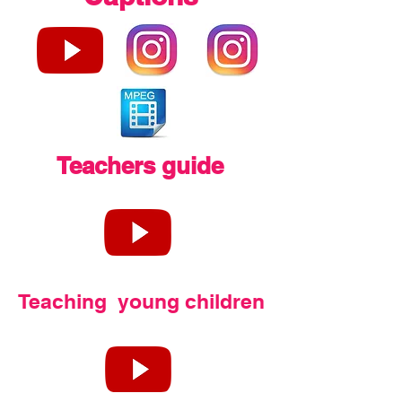
Teachers guide
Teaching young children