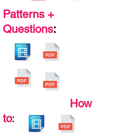
Patterns +
Questions
:
How
:
to