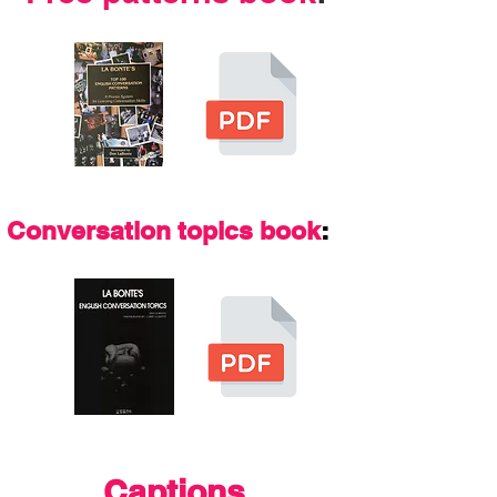
Conversation topics book
:
Captions