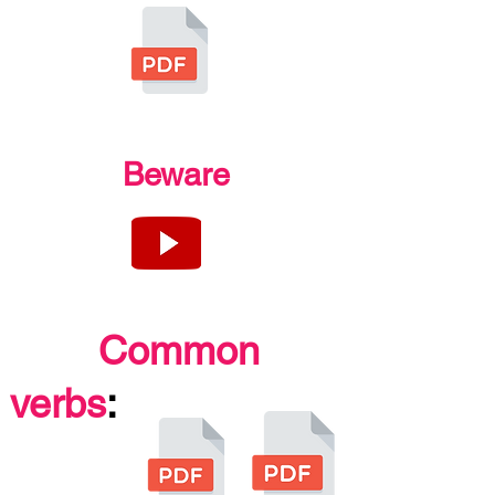
Beware
Common
verbs
: