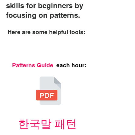
skills for beginners by
focusing on patterns.
Here are some helpful tools:
Patterns Guide
each hour:
한국말 패턴