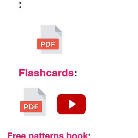
:
Flashcards
:
Free patterns book
: