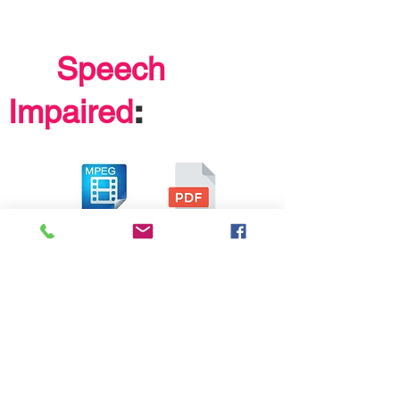
Speech
:
Impaired
Learning
formats
: