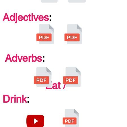
Adjectives
:
Adverbs
:
Eat /
Drink
: