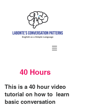
40 Hours
This is a 40 hour video
tutorial on how to learn
basic conversation