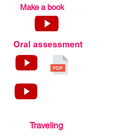
Make a book
Oral assessment
Traveling