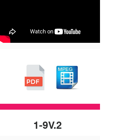
1-9V.2