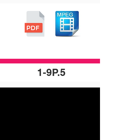
1-9P.5