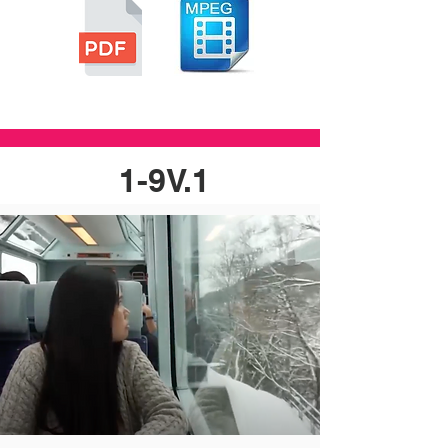
1-9V.1