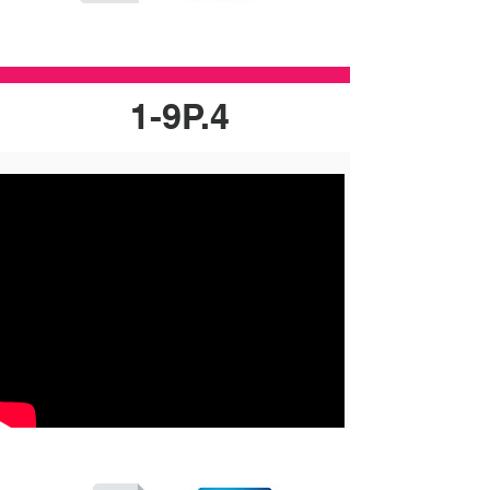
1-9P.4