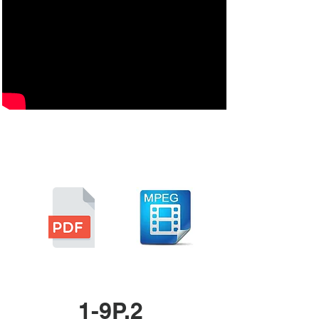
1-9P.2