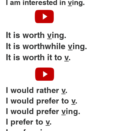
I am interested in
v
ing.
It is worth
v
ing.
It is worthwhile
v
ing.
It is worth it to
v
.
I would rather
v
.
I would prefer to
v
.
I would prefer
v
ing.
I prefer to
v
.