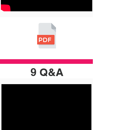
9 Q&A