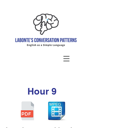
Hour 9