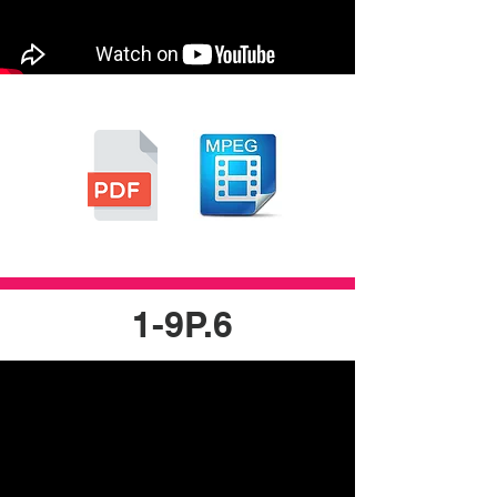
1-9P.6