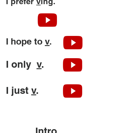
I prefer
v
ing.
I hope to
v
.
I only
v
.
I just
v
.
Intro