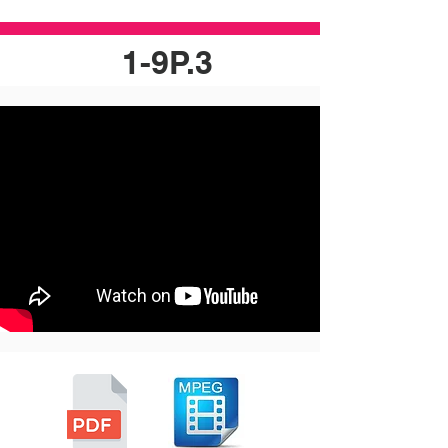
1-9P.3