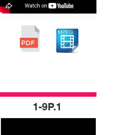
1-9P.1