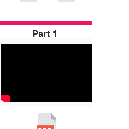
Part 1