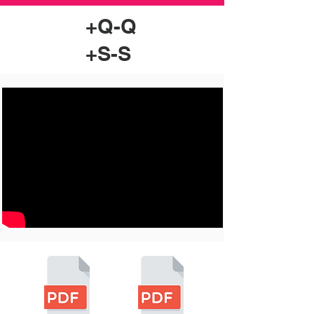
+Q-Q
+S-S