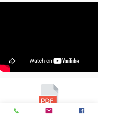
1-9V.3