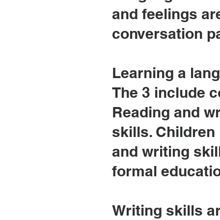
and feelings a
conversation pa
Learning a langu
The 3 include c
Reading and wr
skills. Childre
and writing skil
formal educatio
Writing skills a