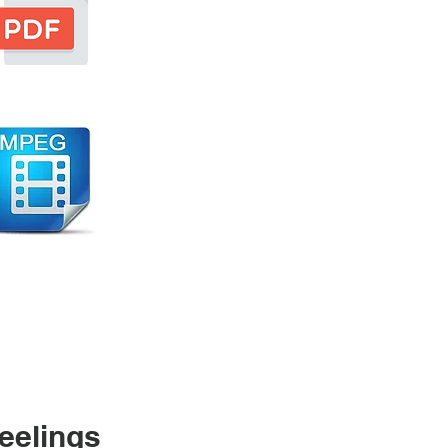
eelings