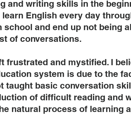
g and writing skills in the begin
 learn English every day throu
 school and end up not being a
st of conversations.
t frustrated and mystified. I bel
ducation system is due to the fac
 taught basic conversation skill
uction of difficult reading and w
the natural process of learning a