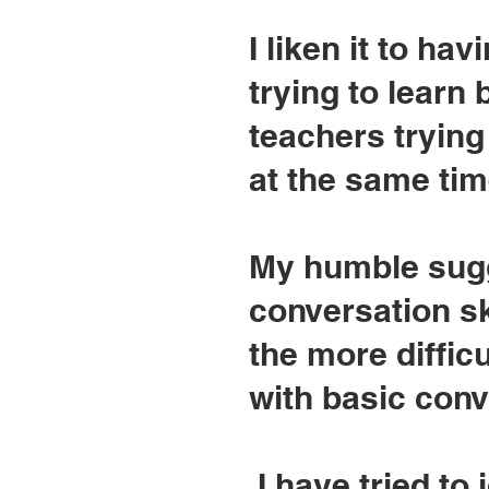
I liken it to h
trying to learn 
teachers trying
at the same time.
My humble sugg
conversation sk
the more difficu
with basic conv
I have tried to