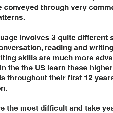
re conveyed through very comm
tterns.
age involves 3 quite different s
onversation, reading and writing 
iting skills are much more adv
n in the the US learn these highe
ls throughout their first 12 year
n.
re the most difficult and take ye