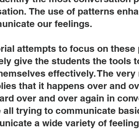
sation.
The use of patterns enh
unicate our feelings.
rial attempts to focus on these
ly give the students the tools t
emselves effectively. The very 
es that it happens over and ov
ard over and over again in conv
all trying to communicate basic
icate a wide variety of feelin