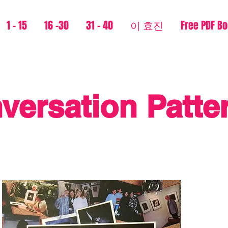
1 - 15
16 -30
31 - 40
이 효진
Free PDF B
versation Patte