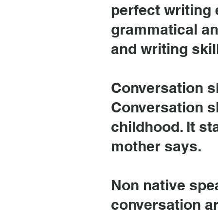
perfect writing
grammatical an
and writing skil
Conversation sk
Conversation sk
childhood. It st
mother says.
Non native spe
conversation ar