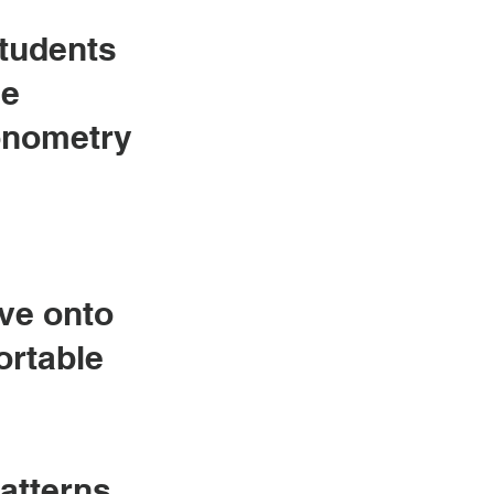
students
he
gonometry
ove onto
ortable
patterns