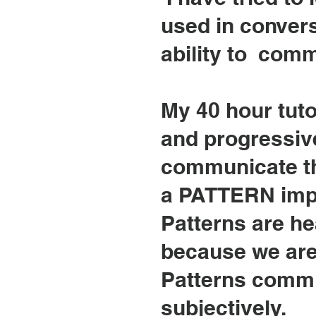
used in conver
ability to comm
My 40 hour tuto
and progressive
communicate th
a PATTERN impli
Patterns are he
because we are 
Patterns commun
subjectively.