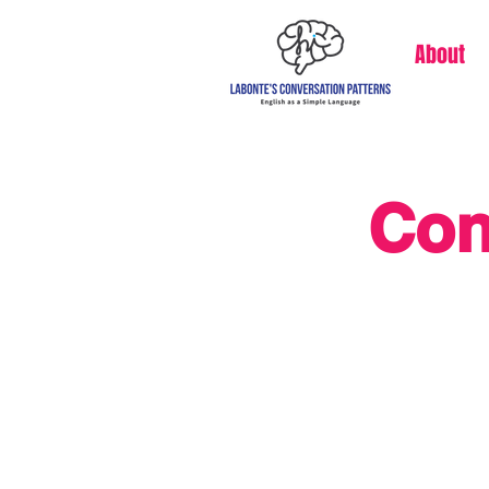
About
Con