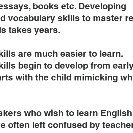
 essays, books etc. Developing
d vocabulary skills to master r
ls takes years.
ills are much easier to learn.
ills begin to develop from earl
arts with the child mimicking wh
akers who wish to learn English
e often left confused by teache