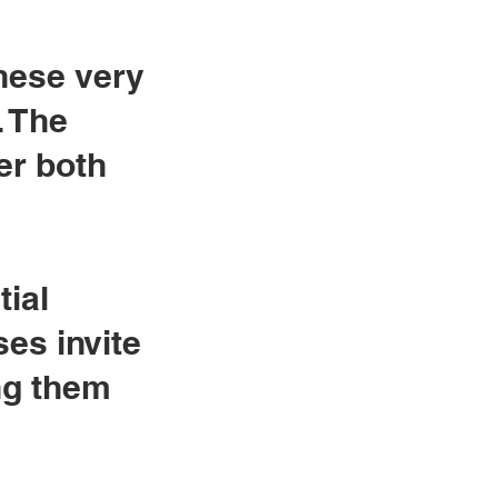
these very
. The
er both
tial
ses invite
ng them