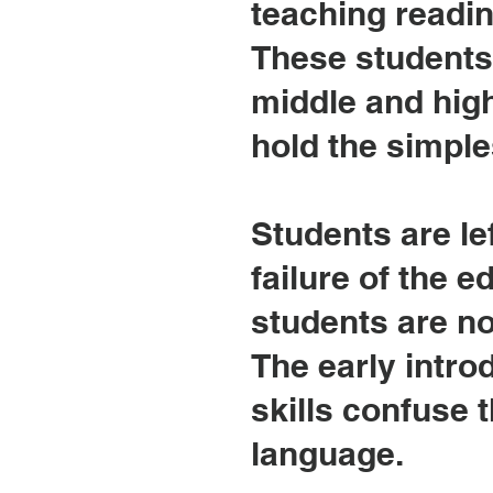
teaching readin
These students
middle and high
hold the simple
Students are lef
failure of the e
students are not
The early introd
skills confuse 
language.