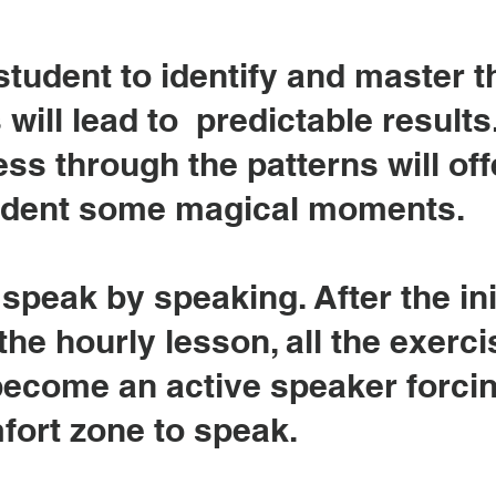
student to identify and master 
 will lead to predictable results
ss through the patterns will off
udent some magical moments.
speak by speaking. After the ini
the hourly lesson, all the exerci
 become an active speaker forci
mfort zone to speak.