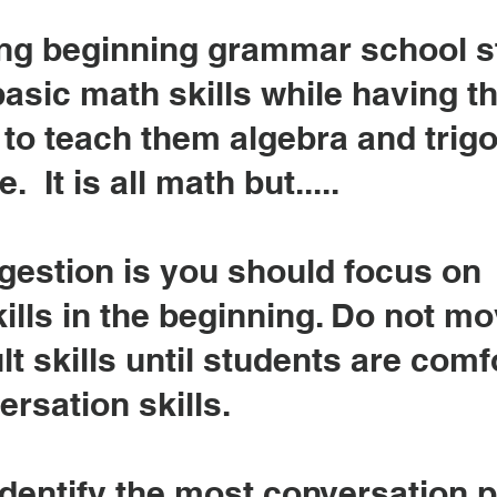
aving beginning grammar school 
basic math skills while having t
 to teach them algebra and tri
 It is all math but.....
estion is you should focus on
ills in the beginning. Do not m
lt skills until students are comf
ersation skills.
 identify the most conversation 