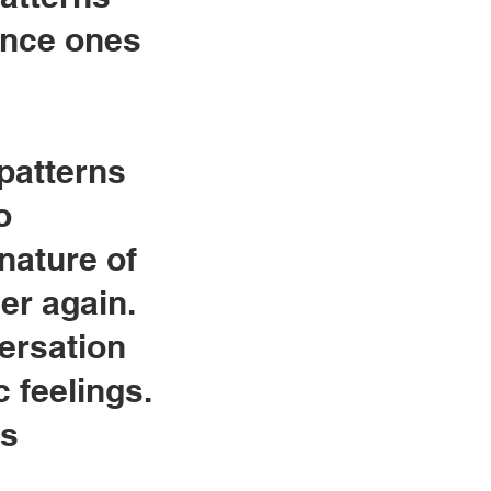
ance ones
 patterns
o
nature of
er again.
ersation
 feelings.
gs