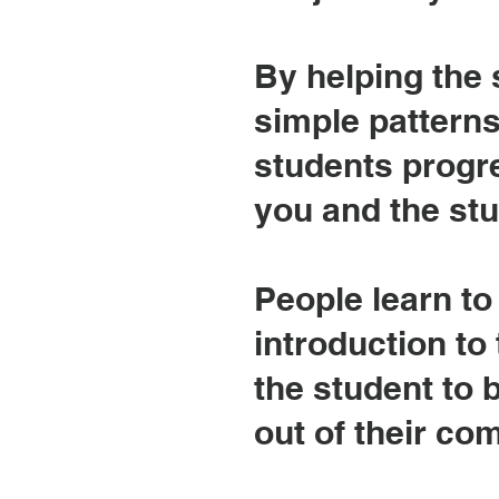
By helping the 
simple patterns
students progre
you and the st
People learn to 
introduction to 
the student to
out of their co