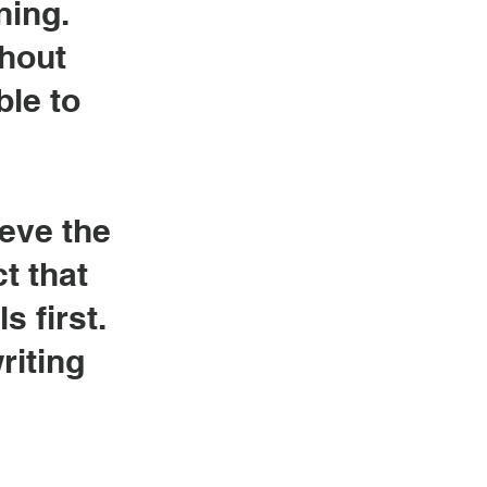
ning.
ghout
ble to
ieve the
t that
s first.
riting