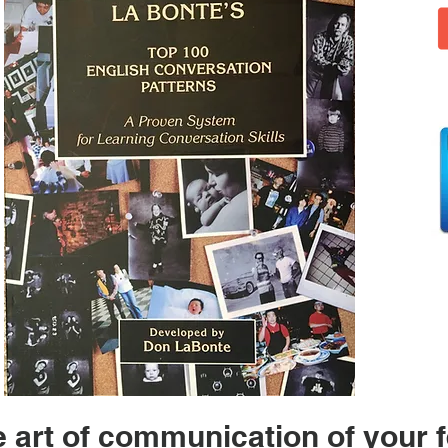
 art of communication of your f