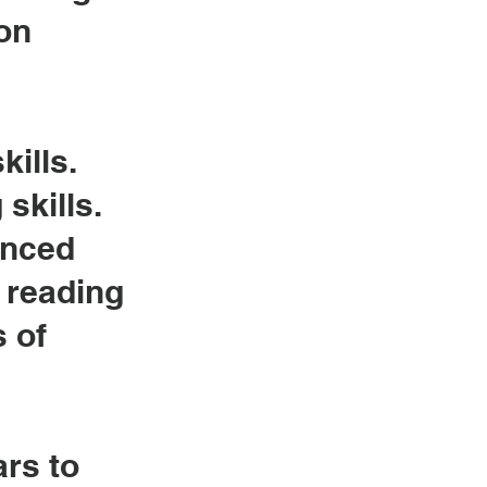
on
kills.
skills.
anced
r
reading
s of
ars to