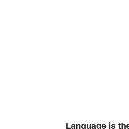
Language is the