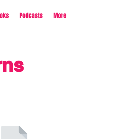
ooks
Podcasts
More
rns