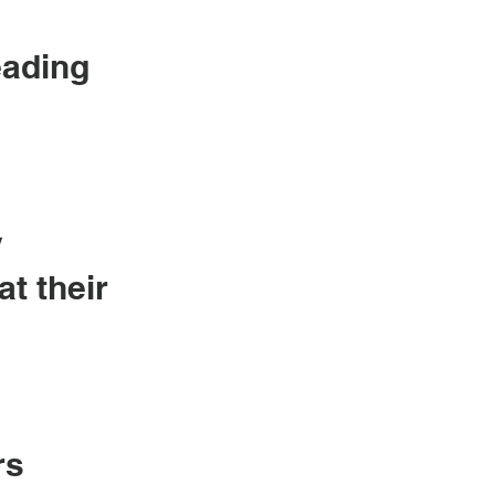
eading
y
at their
rs